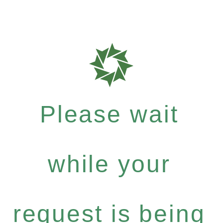
Please wait
while your
request is being