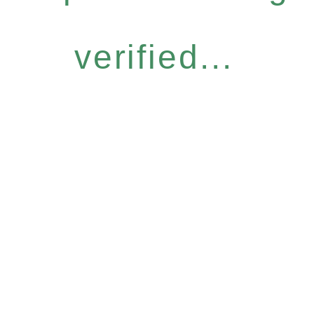
verified...