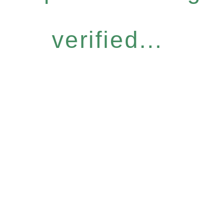
verified...