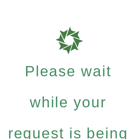
Please wait
while your
request is being